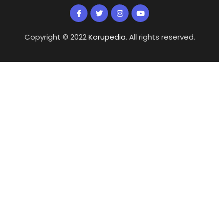
Copyright © 2022
Korupedia
. All rights reserved.