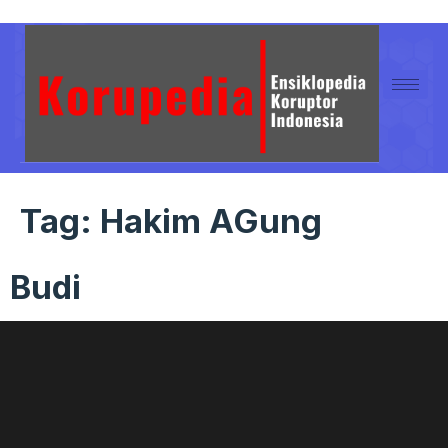
Tag:
Hakim AGung
Budi