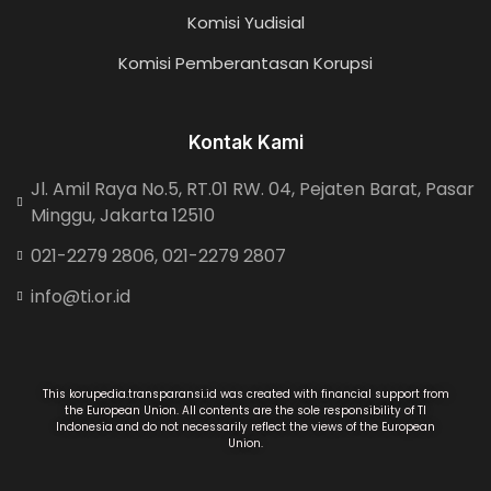
Komisi Yudisial
Komisi Pemberantasan Korupsi
Kontak Kami
Jl. Amil Raya No.5, RT.01 RW. 04, Pejaten Barat, Pasar
Minggu, Jakarta 12510
021-2279 2806, 021-2279 2807
info@ti.or.id
This korupedia.transparansi.id was created with financial support from
the European Union. All contents are the sole responsibility of TI
Indonesia and do not necessarily reflect the views of the European
Union.