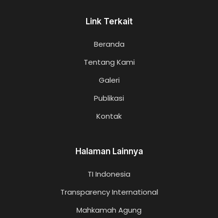
Link Terkait
Beranda
Tentang Kami
Galeri
Publikasi
Kontak
Halaman Lainnya
TI Indonesia
Transparency International
Mahkamah Agung